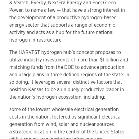
& Veatch, Evergy, NextEra Energy and Enel Green
Power, to name a few — that have a strong interest in
the development of a productive hydrogen-based
energy sector that supports a range of economic
activity and acts as a hub for the future national
hydrogen infrastructure.
The HARVEST hydrogen hub’s concept proposes to
utilize industry investments of more than $1 billion and
matching funds from the DOE to advance production
and usage plans in three defined regions of the state. In
so doing, it leverages several distinctive factors that
position Kansas to be a uniquely productive leader in
the nation’s hydrogen ecosystem, including:
some of the lowest wholesale electrical generation
costs in the nation, fostered by significant electrical
generation from wind, solar and nuclear sources
a strategic location in the center of the United States