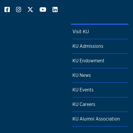
Visit KU
KU Admissions
KU Endowment
KU News
KU Events
KU Careers
KU Alumni Association