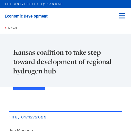
THE UNIVERSITY
KANSAS
of
Economic Development
Menu
rch this unit
Skip to main content
t search
NEWS
Kansas coalition to take step
toward development of regional
hydrogen hub
THU, 01/12/2023
Joe Monaco