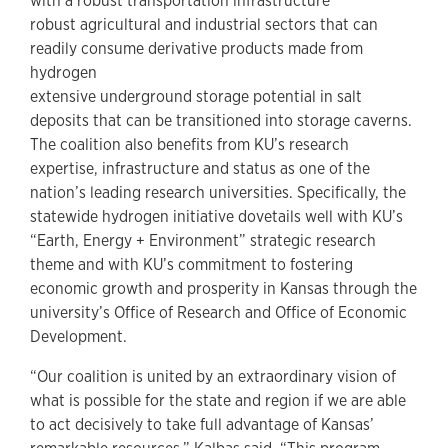
with a robust transportation infrastructure
robust agricultural and industrial sectors that can
readily consume derivative products made from
hydrogen
extensive underground storage potential in salt
deposits that can be transitioned into storage caverns.
The coalition also benefits from KU’s research
expertise, infrastructure and status as one of the
nation’s leading research universities. Specifically, the
statewide hydrogen initiative dovetails well with KU’s
“Earth, Energy + Environment” strategic research
theme and with KU’s commitment to fostering
economic growth and prosperity in Kansas through the
university’s Office of Research and Office of Economic
Development.
“Our coalition is united by an extraordinary vision of
what is possible for the state and region if we are able
to act decisively to take full advantage of Kansas’