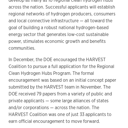
develop as many as 10 regional clean hydrogen hubs
across the nation. Successful applicants will establish
regional networks of hydrogen producers, consumers
and local connective infrastructure — all toward the
goal of building a robust national hydrogen-based
energy sector that generates low-cost sustainable
power, stimulates economic growth and benefits
communities.
In December, the DOE encouraged the HARVEST
Coalition to pursue a full application for the Regional
Clean Hydrogen Hubs Program. The formal
encouragement was based on an initial concept paper
submitted by the HARVEST team in November. The
DOE received 79 papers from a variety of public and
private applicants — some large alliances of states
and/or corporations — across the nation. The
HARVEST Coalition was one of just 33 applicants to
earn official encouragement to move forward.