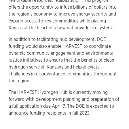
remarkable resources,” Kalbas said. “This program
offers the opportunity to infuse billions of dollars into
the region’s economy to improve energy security and
expand access to key commodities while placing
Kansas at the heart of a new nationwide ecosystem.”
In addition to facilitating hub development, DOE
funding would also enable HARVEST to coordinate
dynamic community engagement and environmental
justice initiatives to ensure that the benefits of clean
hydrogen serve all Kansans and help alleviate
challenges in disadvantaged communities throughout
the region.
The HARVEST Hydrogen Hub is currently moving
forward with development planning and preparation of
a full application due April 7. The DOE is expected to
announce funding recipients in fall 2023.