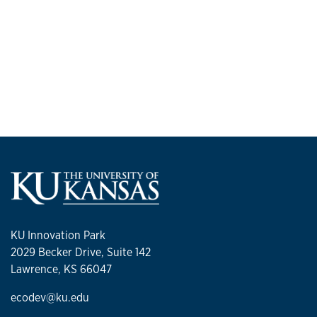
KU Innovation Park
2029 Becker Drive, Suite 142
Lawrence, KS 66047
ecodev@ku.edu