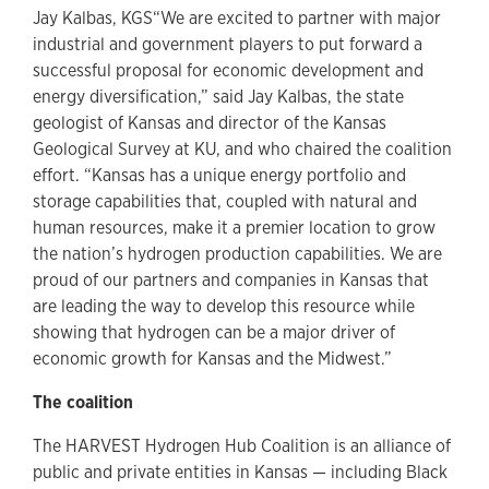
Jay Kalbas, KGS“We are excited to partner with major
industrial and government players to put forward a
successful proposal for economic development and
energy diversification,” said Jay Kalbas, the state
geologist of Kansas and director of the Kansas
Geological Survey at KU, and who chaired the coalition
effort. “Kansas has a unique energy portfolio and
storage capabilities that, coupled with natural and
human resources, make it a premier location to grow
the nation’s hydrogen production capabilities. We are
proud of our partners and companies in Kansas that
are leading the way to develop this resource while
showing that hydrogen can be a major driver of
economic growth for Kansas and the Midwest.”
The coalition
The HARVEST Hydrogen Hub Coalition is an alliance of
public and private entities in Kansas — including Black