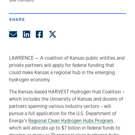
author
SHARE
Share by Email
Share on LinkedIn
Share on Facebook
Share on Twitter
LAWRENCE — A coalition of Kansas public entities and
private partners will apply for federal funding that
could make Kansas a regional hub in the emerging
hydrogen economy.
The Kansas-based HARVEST Hydrogen Hub Coalition –
which includes the University of Kansas and dozens of
partners spanning various industry sectors – will
pursue a full application for the U.S. Department of
Energy’s
Regional Clean Hydrogen Hubs Program
,
which will allocate up to $7 billion in federal funds to